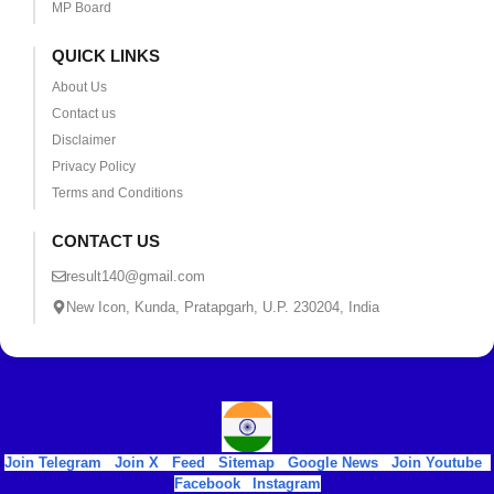
MP Board
QUICK LINKS
About Us
Contact us
Disclaimer
Privacy Policy
Terms and Conditions
CONTACT US
result140@gmail.com
New Icon, Kunda, Pratapgarh, U.P. 230204, India
Join Telegram
|
Join X
|
Feed
|
Sitemap
|
Google News
|
Join Youtube
|
Facebook
|
Instagram